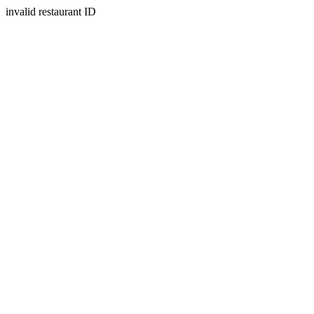
invalid restaurant ID