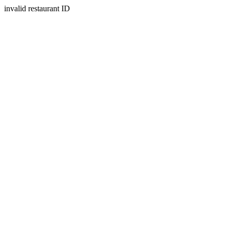
invalid restaurant ID