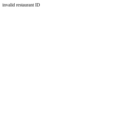
invalid restaurant ID