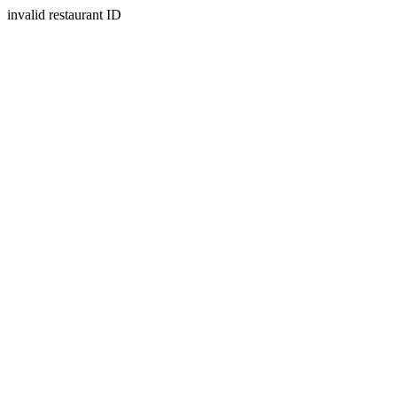
invalid restaurant ID